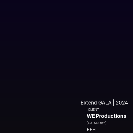
Extend GALA | 2024
[CLIENT]
WE Productions
[CATAGORY]
REEL