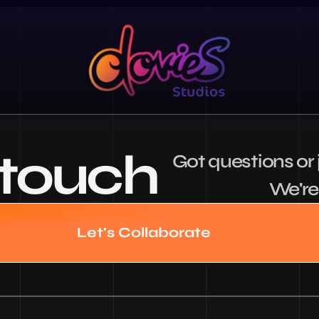
 touch
Got questions or j
We're 
Let's Collaborate