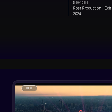
[SERVICES]
Post Production | Edit
2024
REEL