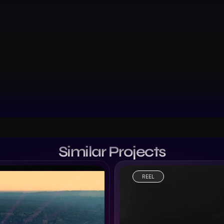
Similar Projects
REEL