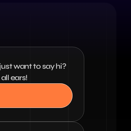
ust want to say hi? 
all ears!