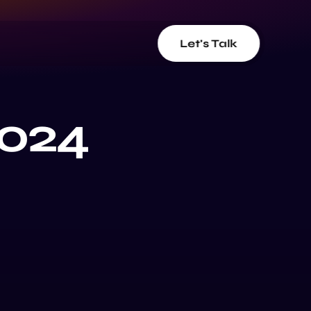
Let's Talk
2024