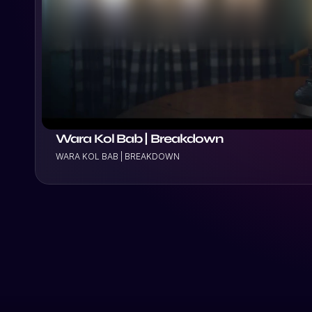
VIEW PROJECT
Wara Kol Bab | Breakdown
WARA KOL BAB | BREAKDOWN