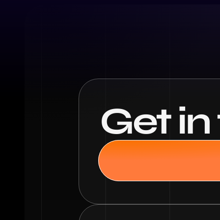
Get in