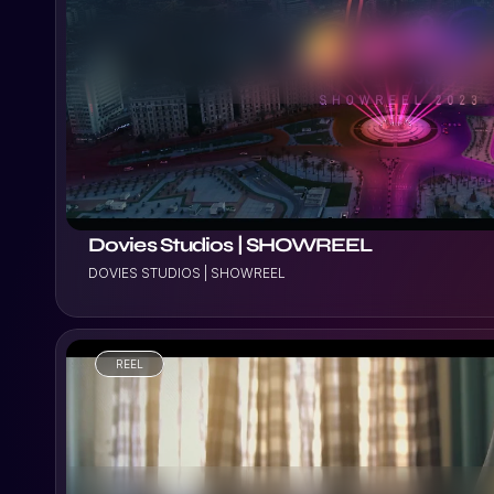
VIEW PROJECT
Dovies Studios | SHOWREEL
DOVIES STUDIOS | SHOWREEL
REEL