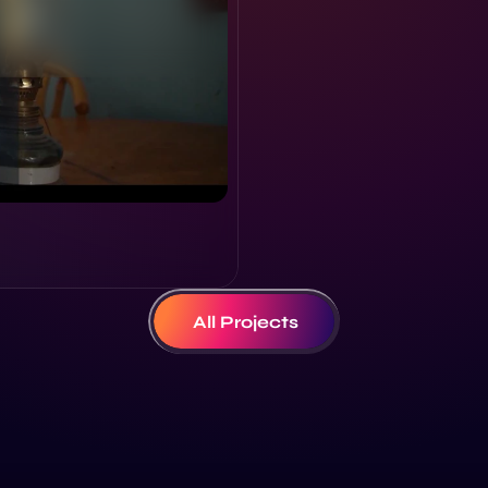
All Projects