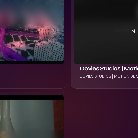
VIEW PROJECT
Dovies Studios | Mot
DOVIES STUDIOS | MOTION DE