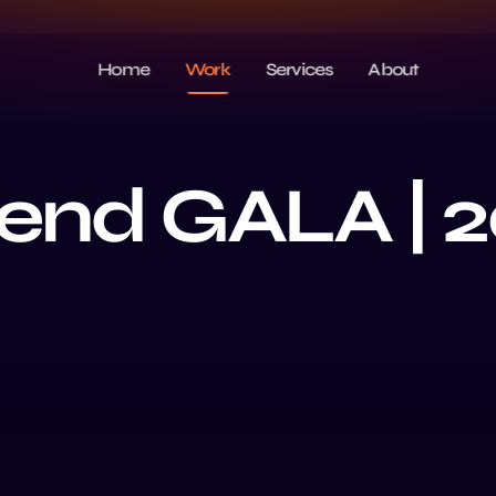
Home
Work
Services
About
end GALA | 