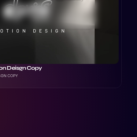
ion Deisgn Copy
ISGN COPY