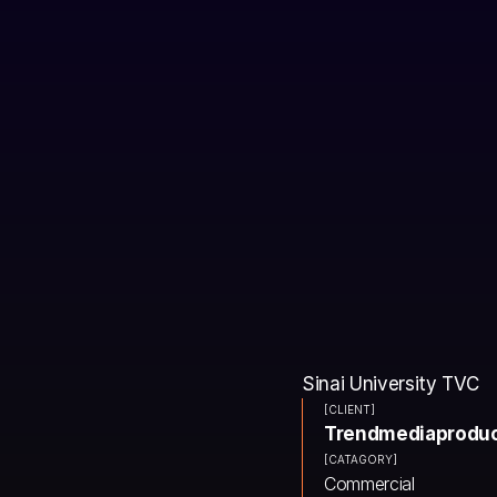
Sinai University TVC
[CLIENT]
Trendmediaproduc
[CATAGORY]
Commercial