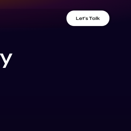
Let's Talk
ty