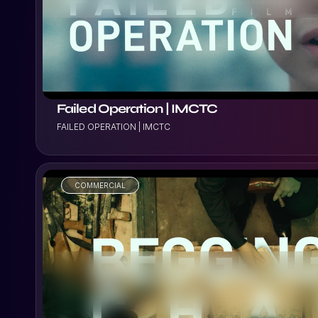
Failed Operation | IMCTC
FAILED OPERATION | IMCTC
COMMERCIAL
VIEW PROJECT