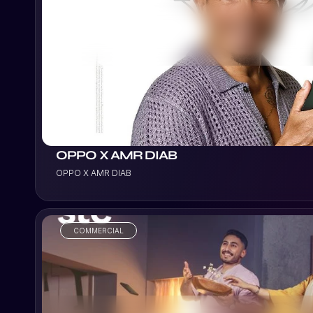
VIEW PROJECT
OPPO X AMR DIAB
OPPO X AMR DIAB
COMMERCIAL