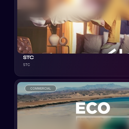
VIEW PROJECT
STC
STC
COMMERCIAL