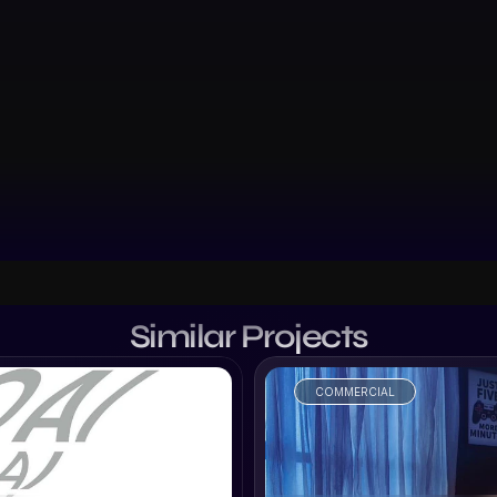
Similar Projects
COMMERCIAL