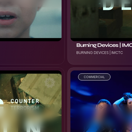
Burning Devices | I
BURNING DEVICES | IMCTC
COMMERCIAL
VIEW PROJECT