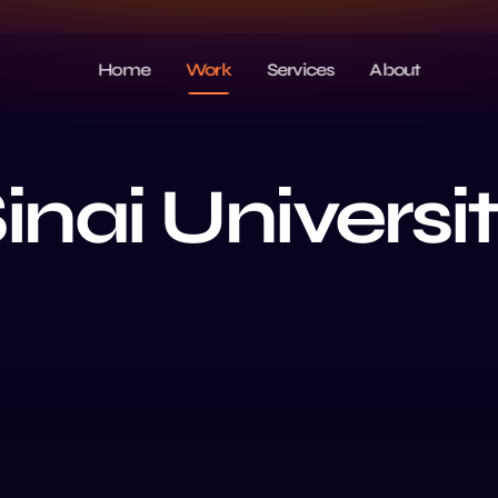
Home
Work
Services
About
inai Universi