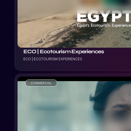
VIEW PROJECT
ECO | Ecotourism Experiences
ECO | ECOTOURISM EXPERIENCES
COMMERCIAL
VIEW PROJECT