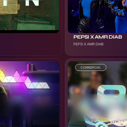
PEPSI X AMR DIAB
PEPSI X AMR DIAB
COMMERCIAL
VIEW PROJECT