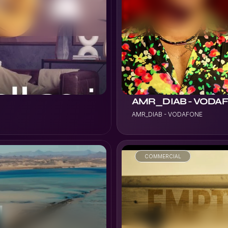
VIEW PROJECT
AMR_DIAB - VODA
AMR_DIAB - VODAFONE
COMMERCIAL