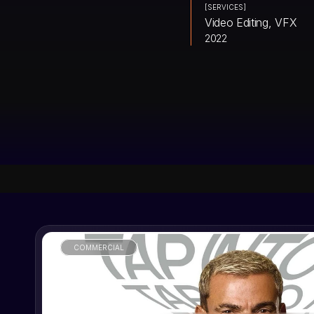
[SERVICES]
Video Editing, VFX
2022
COMMERCIAL