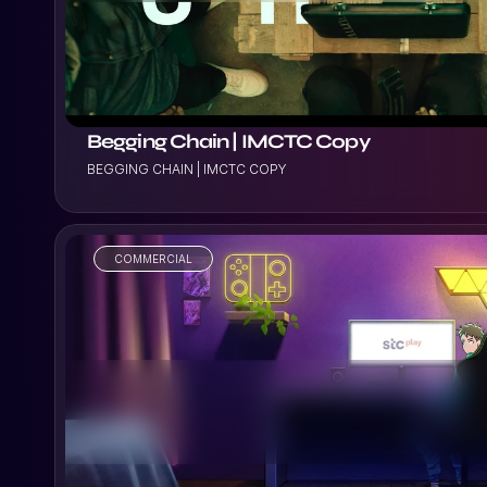
Begging Chain | IMCTC Copy
BEGGING CHAIN | IMCTC COPY
COMMERCIAL
VIEW PROJECT