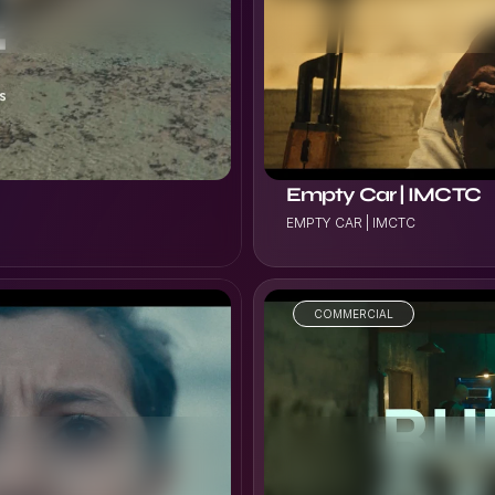
VIEW PROJECT
Empty Car | IMCTC
EMPTY CAR | IMCTC
COMMERCIAL
VIEW PROJECT