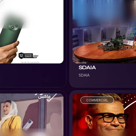
VIEW PROJECT
SDAIA
SDAIA
COMMERCIAL